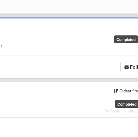
Completed
1
Fol
Oldest fir
Completed
Reply
|