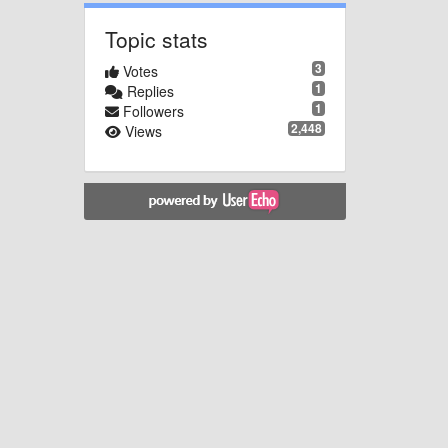
Topic stats
3
Votes
1
Replies
1
Followers
2,448
Views