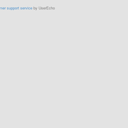
mer support service
by UserEcho