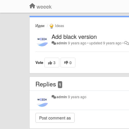
weeek
Идеи
Ideas
Add black version
admin
9 years ago
•
updated
9 years ago
•
Vote
3
0
Replies
1
admin
9 years ago