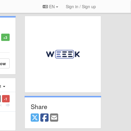
EN
Sign in / Sign up
+3
low
st
-1
Share