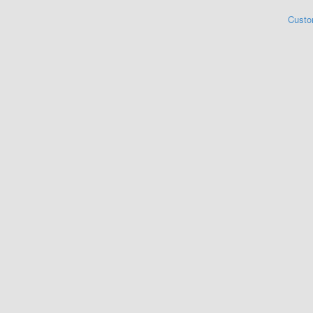
Custo