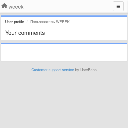
weeek
User profile
Пользователь WEEEK
Your comments
Customer support service
by UserEcho