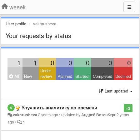
weeek
User profile
vakhrusheva
Your requests by status
1
1
0
0
0
0
0
Under
All
New
review
Planned
Started
Completed
Declined
Last updated
Улучшить аналитику по времени
+2
vakhrusheva
2 years ago
•
updated by
Андрей Витенберг
2 years
ago
•
1