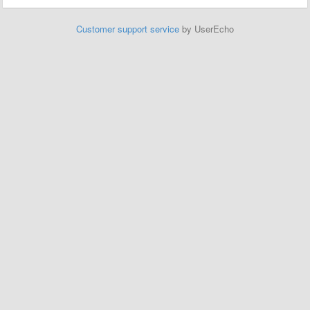
Customer support service
by UserEcho