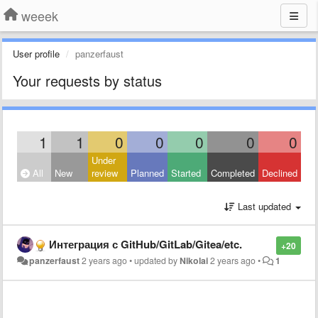
weeek
User profile
panzerfaust
Your requests by status
1
1
0
0
0
0
0
Under
All
New
review
Planned
Started
Completed
Declined
Last updated
Интеграция с GitHub/GitLab/Gitea/etc.
+20
panzerfaust
2 years ago
•
updated by
Nikolai
2 years ago
•
1