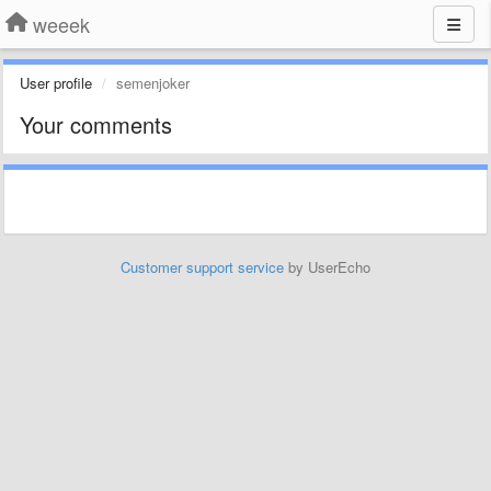
weeek
User profile
semenjoker
Your comments
Customer support service
by UserEcho